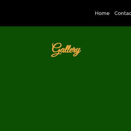
Home
Contac
Grid Photo G
Gallery